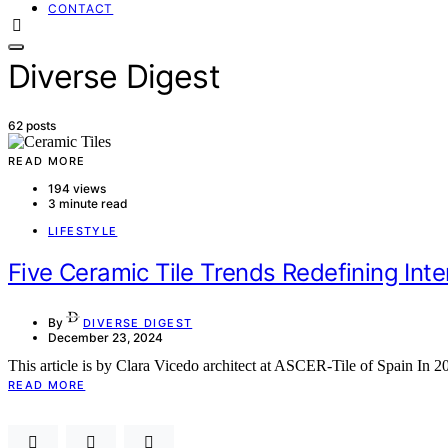
CONTACT
Diverse Digest
62 posts
READ MORE
194 views
3 minute read
LIFESTYLE
Five Ceramic Tile Trends Redefining Inte
By
DIVERSE DIGEST
December 23, 2024
This article is by Clara Vicedo architect at ASCER-Tile of Spain In 2
READ MORE