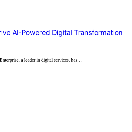
rive AI-Powered Digital Transformation
nterprise, a leader in digital services, has…