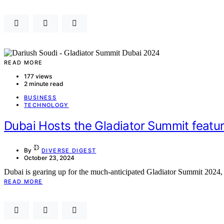
READ MORE
177 views
2 minute read
BUSINESS
TECHNOLOGY
Dubai Hosts the Gladiator Summit featur
By
DIVERSE DIGEST
October 23, 2024
Dubai is gearing up for the much-anticipated Gladiator Summit 2024, 
READ MORE