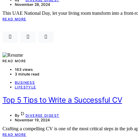
November 28, 2024
This UAE National Day, let your living room transform into a front-
READ MORE
READ MORE
163 views
3 minute read
BUSINESS
LIFESTYLE
Top 5 Tips to Write a Successful CV
By
DIVERSE DIGEST
November 19, 2024
Crafting a compelling CV is one of the most critical steps in the job 
READ MORE