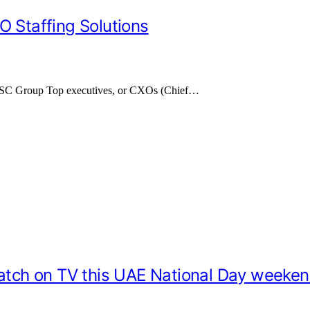
O Staffing Solutions
 TASC Group Top executives, or CXOs (Chief…
catch on TV this UAE National Day weeke