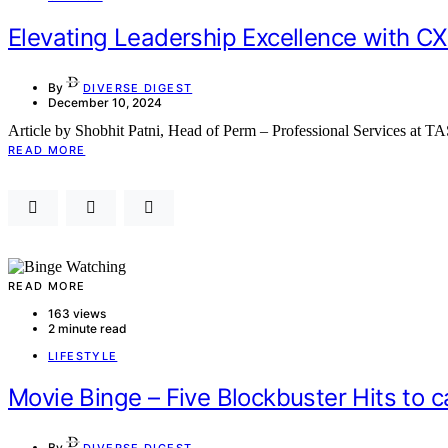
Elevating Leadership Excellence with CX
By
DIVERSE DIGEST
December 10, 2024
Article by Shobhit Patni, Head of Perm – Professional Services at
READ MORE
READ MORE
163 views
2 minute read
LIFESTYLE
Movie Binge – Five Blockbuster Hits to 
By
DIVERSE DIGEST