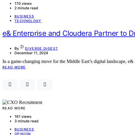
170 views
2 minute read
BUSINESS
TECHNOLOGY
e& Enterprise and Cloudera Partner to D
By
DIVERSE DIGEST
December 11, 2024
In a game-changing move for the Middle East’s digital landscape, e& E
READ MORE
READ MORE
161 views
3 minute read
BUSINESS
OPINION