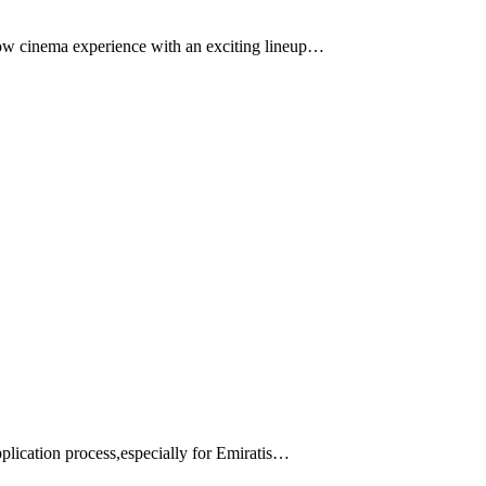
row cinema experience with an exciting lineup…
application process,especially for Emiratis…