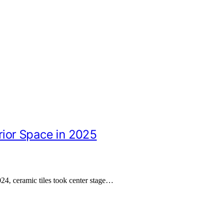
rior Space in 2025
024, ceramic tiles took center stage…