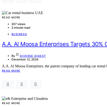
READ MORE
207 views
2 minute read
BUSINESS
A.A. Al Moosa Enterprises Targets 30% 
By
DIVERSE DIGEST
December 12, 2024
A.A. Al Moosa Enterprises, the parent company of leading car rental
READ MORE
READ MORE