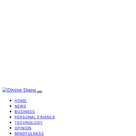
HOME
NEWS
BUSINESS
PERSONAL FINANCE
TECHNOLOGY
OPINION
MINDFULNESS