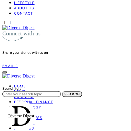
LIFESTYLE
ABOUT US
CONTACT
Connect with us
Share your stories with us on
EMAIL
HOME
Search for:
NEWS
SEARCH
BUSINESS
PERSONAL FINANCE
TECHNOLOGY
OPINION
MINDFULNESS
LIFESTYLE
ABOUT US