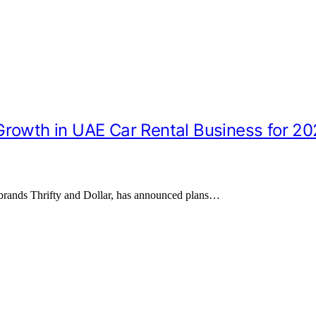
Growth in UAE Car Rental Business for 2
 brands Thrifty and Dollar, has announced plans…