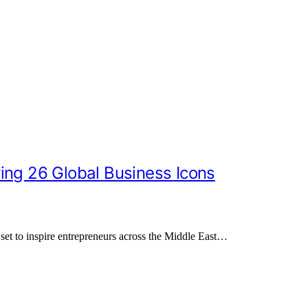
ing 26 Global Business Icons
set to inspire entrepreneurs across the Middle East…