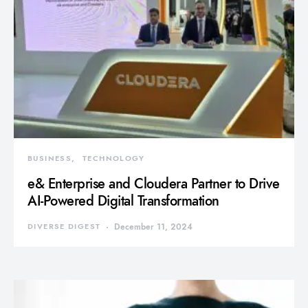
BUSINESS
TECHNOLOGY
e& Enterprise and Cloudera Partner to Drive
AI-Powered Digital Transformation
DIVERSE DIGEST
December 11, 2024