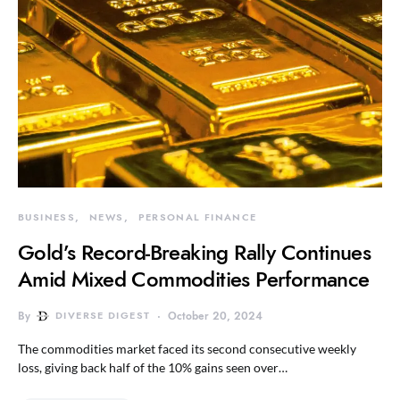
BUSINESS
NEWS
PERSONAL FINANCE
Gold’s Record-Breaking Rally Continues
Amid Mixed Commodities Performance
By
DIVERSE DIGEST
October 20, 2024
The commodities market faced its second consecutive weekly
loss, giving back half of the 10% gains seen over…