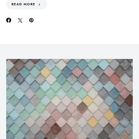
READ MORE