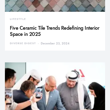
LIFESTYLE
Five Ceramic Tile Trends Redefining Interior
Space in 2025
DIVERSE DIGEST
December 23, 2024