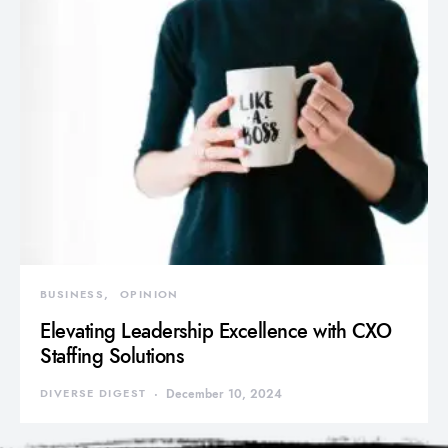
BUSINESS
OPINION
Elevating Leadership Excellence with CXO
Staffing Solutions
DIVERSE DIGEST
December 10, 2024