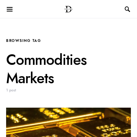
BROWSING TAG
Commodities
Markets
1 post