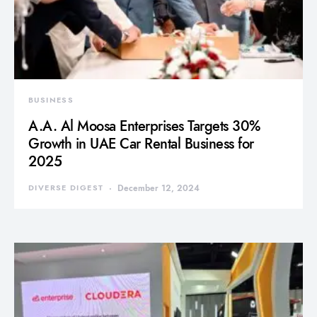
BUSINESS
A.A. Al Moosa Enterprises Targets 30%
Growth in UAE Car Rental Business for
2025
DIVERSE DIGEST
December 12, 2024