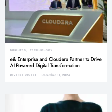
BUSINESS
TECHNOLOGY
e& Enterprise and Cloudera Partner to Drive
AI-Powered Digital Transformation
DIVERSE DIGEST
December 11, 2024