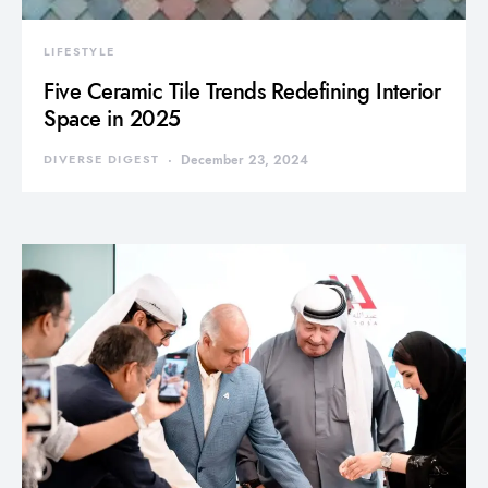
LIFESTYLE
Five Ceramic Tile Trends Redefining Interior
Space in 2025
DIVERSE DIGEST
December 23, 2024