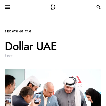
BROWSING TAG
Dollar UAE
1 post