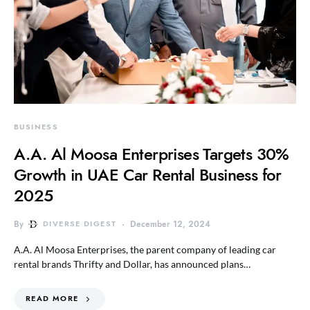
BUSINESS
A.A. Al Moosa Enterprises Targets 30%
Growth in UAE Car Rental Business for
2025
By
DIVERSE DIGEST
December 12, 2024
A.A. Al Moosa Enterprises, the parent company of leading car
rental brands Thrifty and Dollar, has announced plans…
READ MORE