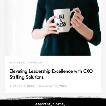
BUSINESS
OPINION
Elevating Leadership Excellence with CXO
Staffing Solutions
DIVERSE DIGEST
December 10, 2024
@DIVERSE_DIGEST_