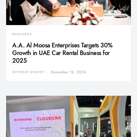
BUSINESS
A.A. Al Moosa Enterprises Targets 30%
Growth in UAE Car Rental Business for
2025
DIVERSE DIGEST
December 12, 2024