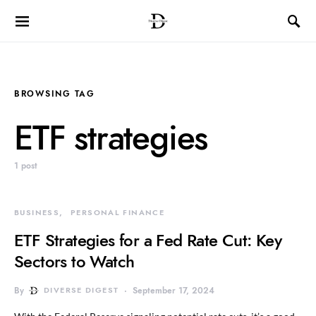
BROWSING TAG
ETF strategies
1 post
BUSINESS
PERSONAL FINANCE
ETF Strategies for a Fed Rate Cut: Key
Sectors to Watch
By
DIVERSE DIGEST
September 17, 2024