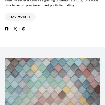
With the Federal Reserve signaling potential rate cuts, it’s a good
time to revisit your investment portfolio. Falling…
READ MORE