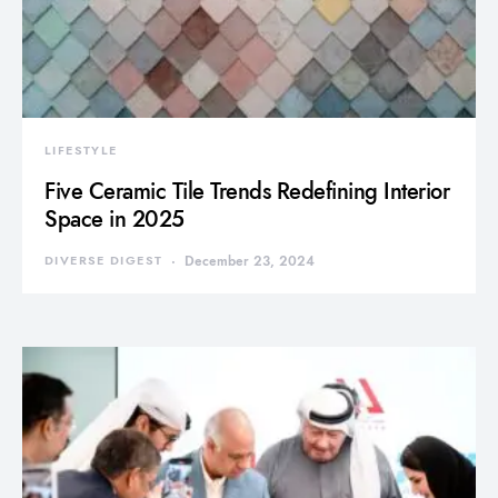
LIFESTYLE
Five Ceramic Tile Trends Redefining Interior
Space in 2025
DIVERSE DIGEST
December 23, 2024