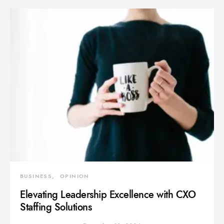
BUSINESS
OPINION
Elevating Leadership Excellence with CXO
Staffing Solutions