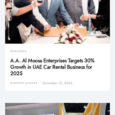
BUSINESS
A.A. Al Moosa Enterprises Targets 30%
Growth in UAE Car Rental Business for
2025
DIVERSE DIGEST
December 12, 2024