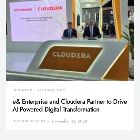
BUSINESS
TECHNOLOGY
e& Enterprise and Cloudera Partner to Drive
AI-Powered Digital Transformation
DIVERSE DIGEST
December 11, 2024