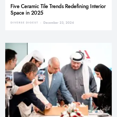
Five Ceramic Tile Trends Redefining Interior
Space in 2025
DIVERSE DIGEST
December 23, 2024