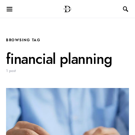
BROWSING TAG
financial planning
1 post