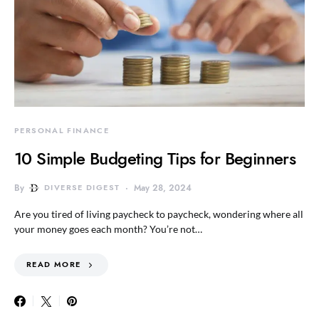
PERSONAL FINANCE
10 Simple Budgeting Tips for Beginners
By
DIVERSE DIGEST
May 28, 2024
Are you tired of living paycheck to paycheck, wondering where all
your money goes each month? You’re not…
READ MORE