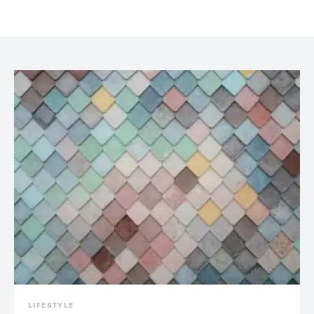
LIFESTYLE