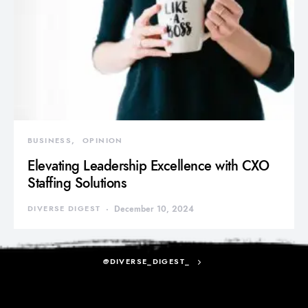
BUSINESS
OPINION
Elevating Leadership Excellence with CXO
Staffing Solutions
DIVERSE DIGEST
December 10, 2024
@DIVERSE_DIGEST_