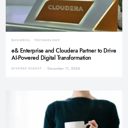
BUSINESS
TECHNOLOGY
e& Enterprise and Cloudera Partner to Drive
AI-Powered Digital Transformation
DIVERSE DIGEST
December 11, 2024