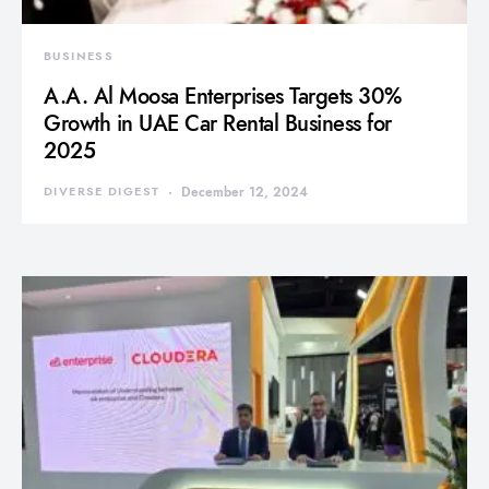
BUSINESS
A.A. Al Moosa Enterprises Targets 30%
Growth in UAE Car Rental Business for
2025
DIVERSE DIGEST
December 12, 2024