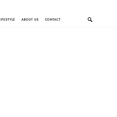
LIFESTYLE
ABOUT US
CONTACT