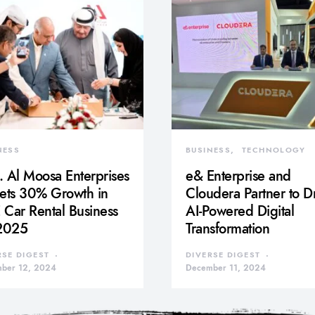
NESS
BUSINESS
TECHNOLOGY
 Al Moosa Enterprises
e& Enterprise and
gets 30% Growth in
Cloudera Partner to D
Car Rental Business
AI-Powered Digital
 2025
Transformation
RSE DIGEST
DIVERSE DIGEST
ber 12, 2024
December 11, 2024