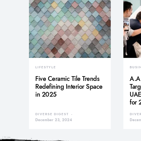
LIFESTYLE
BUSI
Five Ceramic Tile Trends
A.A.
Redefining Interior Space
Tar
in 2025
UAE 
for
DIVERSE DIGEST
DIVE
December 23, 2024
Decem