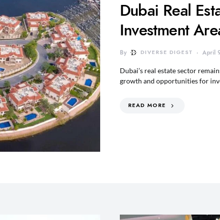
Dubai Real Est
Investment Are
By
DIVERSE DIGEST
April
Dubai’s real estate sector remai
growth and opportunities for in
READ MORE