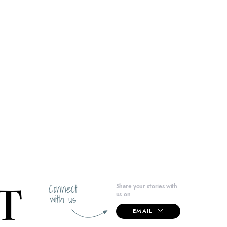
Connect
Share your stories with
us on
with us
EMAIL