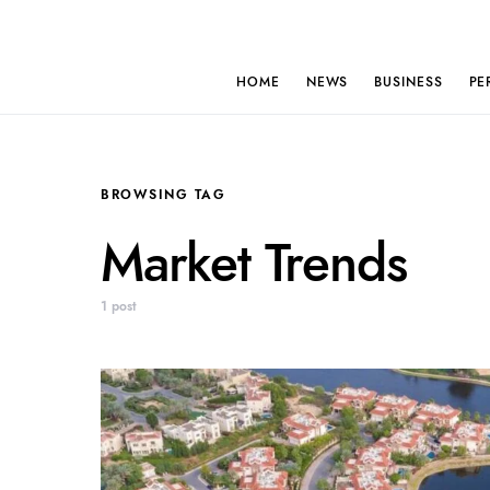
HOME
NEWS
BUSINESS
PE
BROWSING TAG
Market Trends
1 post