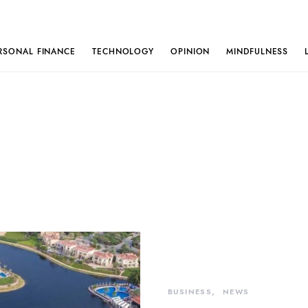
RSONAL FINANCE
TECHNOLOGY
OPINION
MINDFULNESS
BUSINESS
NEWS