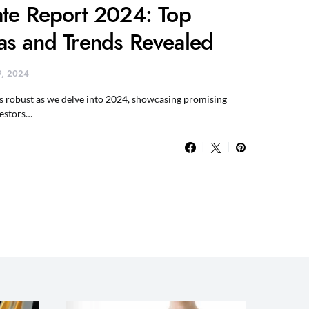
ate Report 2024: Top
as and Trends Revealed
 9, 2024
ns robust as we delve into 2024, showcasing promising
vestors…