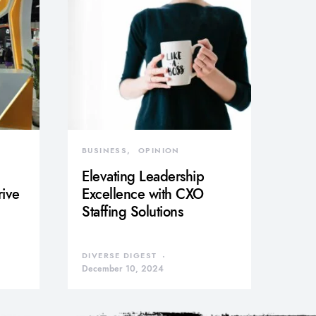
BUSINESS
OPINION
Elevating Leadership
rive
Excellence with CXO
Staffing Solutions
DIVERSE DIGEST
December 10, 2024