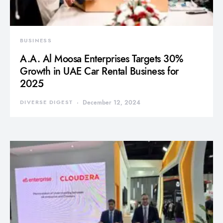
BUSINESS
A.A. Al Moosa Enterprises Targets 30%
Growth in UAE Car Rental Business for
2025
DIVERSE DIGEST
December 12, 2024