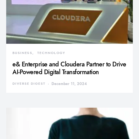
BUSINESS
TECHNOLOGY
e& Enterprise and Cloudera Partner to Drive
AI-Powered Digital Transformation
DIVERSE DIGEST
December 11, 2024