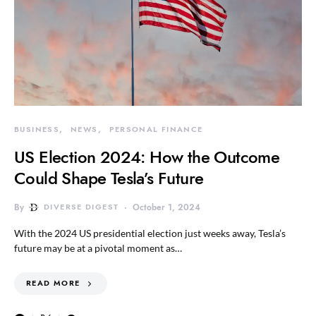
BUSINESS
NEWS
PERSONAL FINANCE
US Election 2024: How the Outcome
Could Shape Tesla’s Future
By
DIVERSE DIGEST
October 1, 2024
With the 2024 US presidential election just weeks away, Tesla’s
future may be at a pivotal moment as…
READ MORE