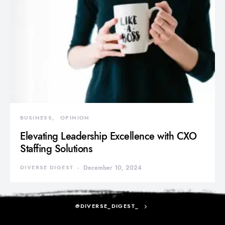
BUSINESS
OPINION
Elevating Leadership Excellence with CXO
Staffing Solutions
DIVERSE DIGEST
December 10, 2024
@DIVERSE_DIGEST_