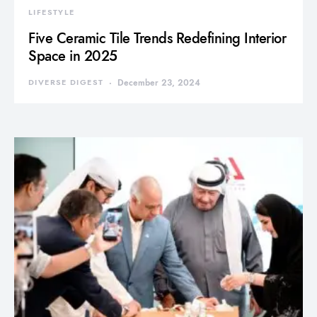
LIFESTYLE
Five Ceramic Tile Trends Redefining Interior
Space in 2025
DIVERSE DIGEST
December 23, 2024