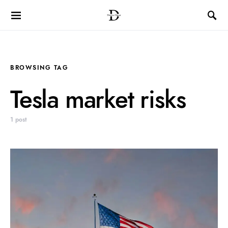
BROWSING TAG
Tesla market risks
1 post