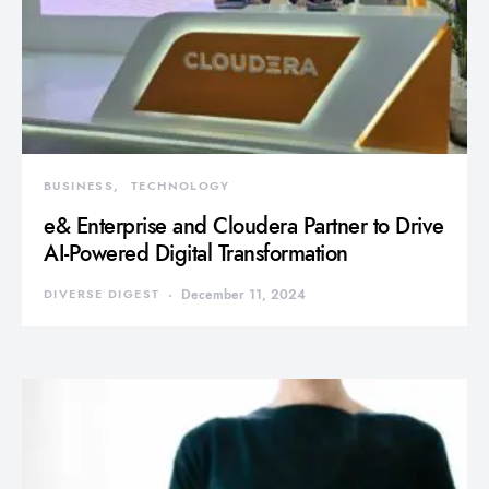
BUSINESS
TECHNOLOGY
e& Enterprise and Cloudera Partner to Drive
AI-Powered Digital Transformation
DIVERSE DIGEST
December 11, 2024