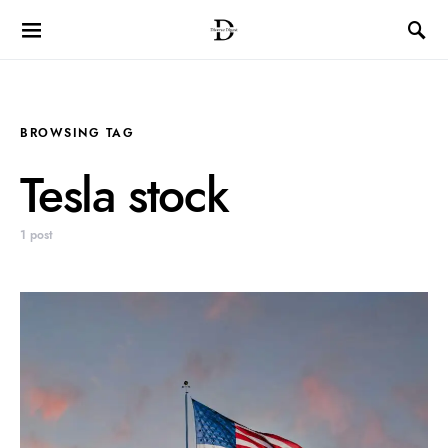
BROWSING TAG
Tesla stock
1 post