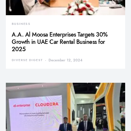
BUSINESS
A.A. Al Moosa Enterprises Targets 30%
Growth in UAE Car Rental Business for
2025
DIVERSE DIGEST
December 12, 2024