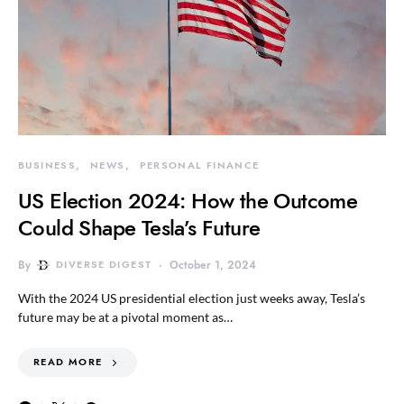
BUSINESS
NEWS
PERSONAL FINANCE
US Election 2024: How the Outcome
Could Shape Tesla’s Future
By
DIVERSE DIGEST
October 1, 2024
With the 2024 US presidential election just weeks away, Tesla’s
future may be at a pivotal moment as…
READ MORE