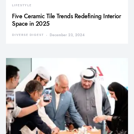
LIFESTYLE
Five Ceramic Tile Trends Redefining Interior
Space in 2025
DIVERSE DIGEST
December 23, 2024