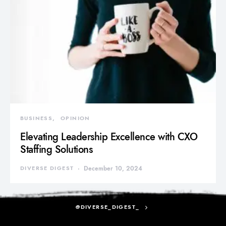
BUSINESS
OPINION
Elevating Leadership Excellence with CXO
Staffing Solutions
DIVERSE DIGEST
December 10, 2024
@DIVERSE_DIGEST_