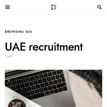
BROWSING TAG
UAE recruitment
1 post