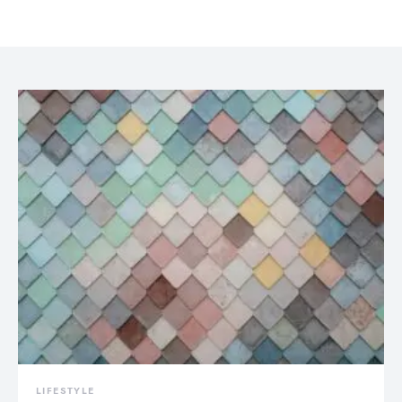
LIFESTYLE