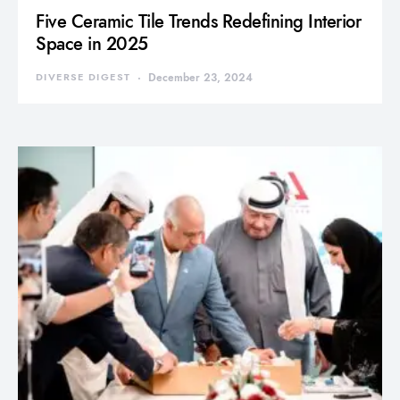
Five Ceramic Tile Trends Redefining Interior
Space in 2025
DIVERSE DIGEST
December 23, 2024