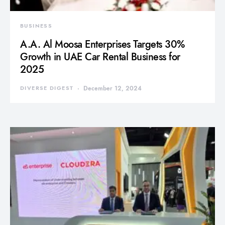
BUSINESS
A.A. Al Moosa Enterprises Targets 30%
Growth in UAE Car Rental Business for
2025
DIVERSE DIGEST
December 12, 2024