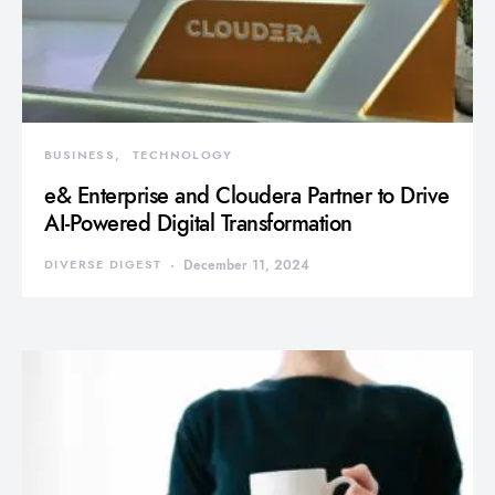
BUSINESS
TECHNOLOGY
e& Enterprise and Cloudera Partner to Drive
AI-Powered Digital Transformation
DIVERSE DIGEST
December 11, 2024