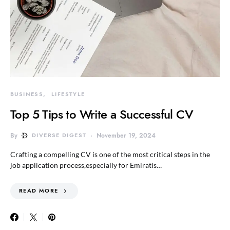
BUSINESS
LIFESTYLE
Top 5 Tips to Write a Successful CV
By
DIVERSE DIGEST
November 19, 2024
Crafting a compelling CV is one of the most critical steps in the
job application process,especially for Emiratis…
READ MORE