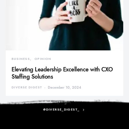
BUSINESS
OPINION
Elevating Leadership Excellence with CXO
Staffing Solutions
DIVERSE DIGEST
December 10, 2024
@DIVERSE_DIGEST_