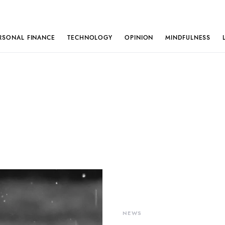
RSONAL FINANCE
TECHNOLOGY
OPINION
MINDFULNESS
NEWS