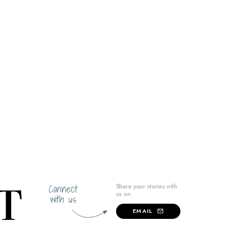
Connect
Share your stories with
us on
with us
EMAIL