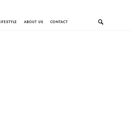
LIFESTYLE
ABOUT US
CONTACT