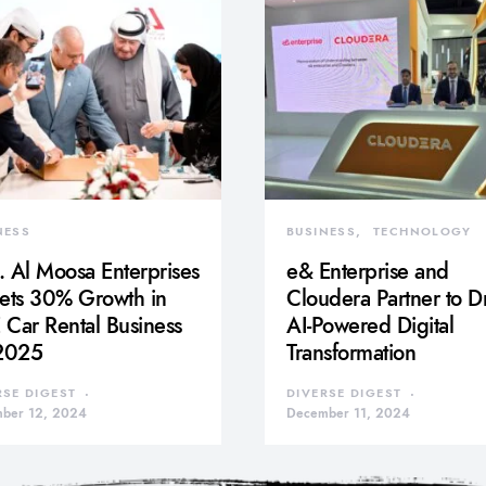
NESS
BUSINESS
TECHNOLOGY
 Al Moosa Enterprises
e& Enterprise and
gets 30% Growth in
Cloudera Partner to D
Car Rental Business
AI-Powered Digital
 2025
Transformation
RSE DIGEST
DIVERSE DIGEST
ber 12, 2024
December 11, 2024