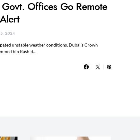
 Govt. Offices Go Remote
Alert
 15, 2024
cipated unstable weather conditions, Dubai’s Crown
ammed bin Rashid…