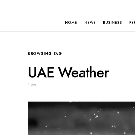
HOME
NEWS
BUSINESS
PE
BROWSING TAG
UAE Weather
1 post