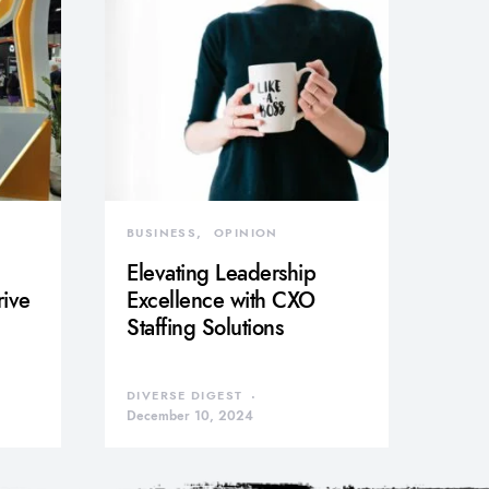
BUSINESS
OPINION
Elevating Leadership
rive
Excellence with CXO
Staffing Solutions
DIVERSE DIGEST
December 10, 2024