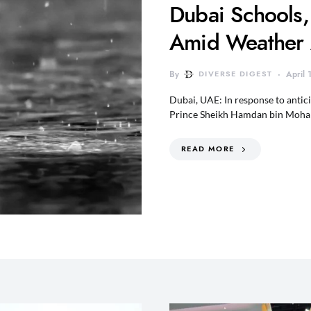
Dubai Schools,
Amid Weather 
By
DIVERSE DIGEST
April
Dubai, UAE: In response to anti
Prince Sheikh Hamdan bin Moh
READ MORE