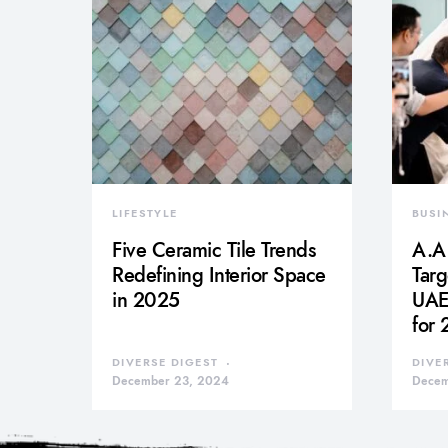
LIFESTYLE
BUSI
Five Ceramic Tile Trends
A.A.
Redefining Interior Space
Tar
in 2025
UAE 
for
DIVERSE DIGEST
DIVE
December 23, 2024
Decem