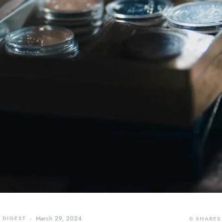
 DIGEST
March 29, 2024
0
SHARES