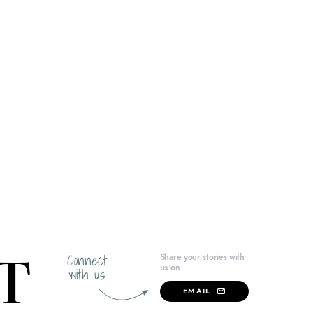
Connect
Share your stories with
us on
with us
EMAIL