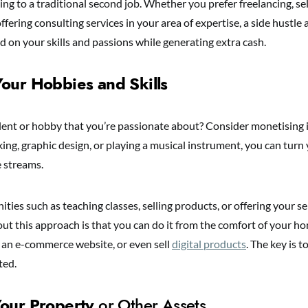
ng to a traditional second job. Whether you prefer freelancing, s
offering consulting services in your area of expertise, a side hustle
d on your skills and passions while generating extra cash.
our Hobbies and Skills
lent or hobby that you’re passionate about? Consider monetising i
ing, graphic design, or playing a musical instrument, you can turn
e streams.
ties such as teaching classes, selling products, or offering your se
ut this approach is that you can do it from the comfort of your ho
, an e-commerce website, or even sell
digital products
. The key is t
ted.
our Property
or Other Assets