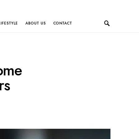
LIFESTYLE
ABOUT US
CONTACT
come
rs