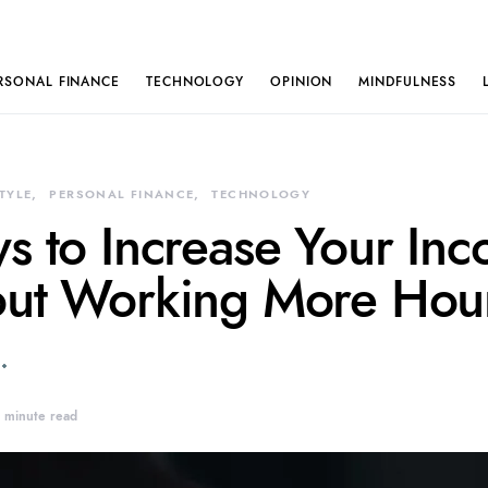
RSONAL FINANCE
TECHNOLOGY
OPINION
MINDFULNESS
STYLE
PERSONAL FINANCE
TECHNOLOGY
s to Increase Your In
ut Working More Hou
 minute read