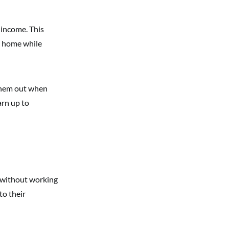
 income. This
e home while
 them out when
arn up to
e without working
to their