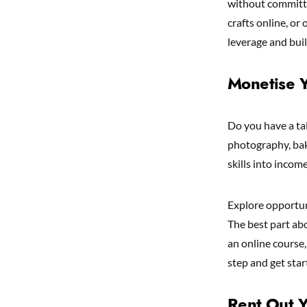
without committi
crafts online, or 
leverage and buil
Monetise Y
Do you have a ta
photography, bak
skills into incom
Explore opportuni
The best part abo
an online course
step and get star
Rent Out Y