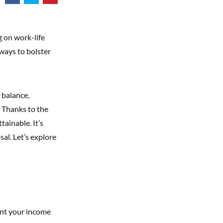
 on work-life
ways to bolster
 balance,
. Thanks to the
tainable. It’s
al. Let’s explore
ent your income