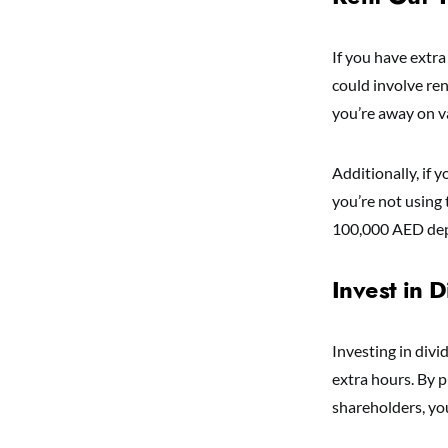
If you have extra
could involve re
you’re away on v
Additionally, if 
you’re not using
100,000 AED depe
Invest in 
Investing in div
extra hours. By p
shareholders, yo