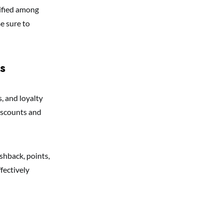
sified among
e sure to
s
, and loyalty
iscounts and
shback, points,
fectively