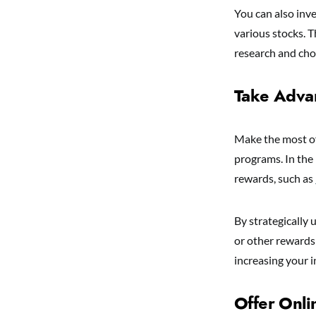
You can also inv
various stocks. T
research and cho
Take Adva
Make the most of
programs. In the
rewards, such as
By strategically
or other rewards 
increasing your 
Offer Onl