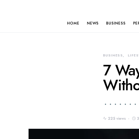
HOME
NEWS
BUSINESS
PE
BUSINESS
LIFE
7 Way
Witho
225 views
3