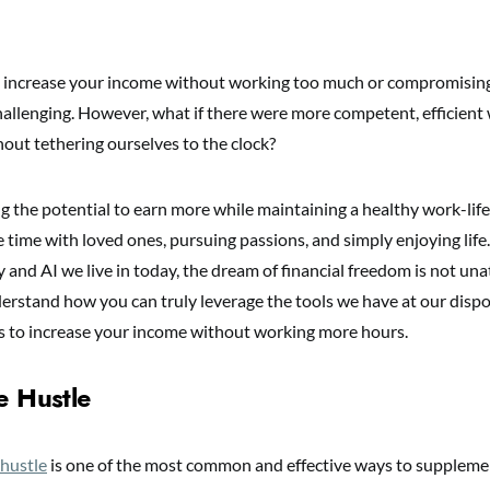
 increase your income without working too much or compromising
hallenging. However, what if there were more competent, efficient 
out tethering ourselves to the clock?
g the potential to earn more while maintaining a healthy work-life
 time with loved ones, pursuing passions, and simply enjoying life
 and AI we live in today, the dream of financial freedom is not unat
erstand how you can truly leverage the tools we have at our dispos
 to increase your income without working more hours.
e Hustle
 hustle
is one of the most common and effective ways to supplem