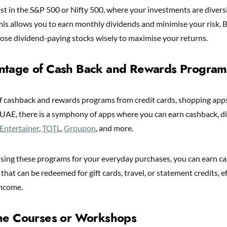
est in the S&P 500 or Nifty 500, where your investments are diver
his allows you to earn monthly dividends and minimise your risk. B
ose dividend-paying stocks wisely to maximise your returns.
ntage of Cash Back and Rewards Program
 cashback and rewards programs from credit cards, shopping apps
 UAE, there is a symphony of apps where you can earn cashback, d
Entertainer
,
TOTL
,
Groupon
, and more.
 using these programs for your everyday purchases, you can earn ca
that can be redeemed for gift cards, travel, or statement credits, ef
income.
ine Courses or Workshops