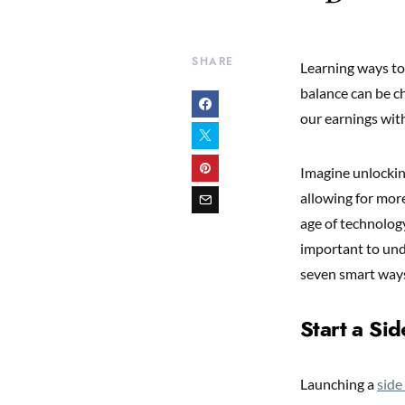
SHARE
Learning ways to
balance can be c
our earnings with
Imagine unlockin
allowing for more
age of technology
important to und
seven smart ways
Start a Sid
Launching a
side