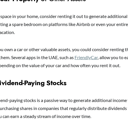
 space in your home, consider renting it out to generate additional
nting a spare bedroom on platforms like Airbnb or even your entir
acation.
you own a car or other valuable assets, you could consider renting
 them. Several apps in the UAE, such as
FriendlyCar
, allow you to e
nding on the value of your car and how often you rent it out.
Dividend-Paying Stocks
idend-paying stocks is a passive way to generate additional incom
urchasing shares in companies that regularly distribute dividends 
u can earn a steady stream of income over time.