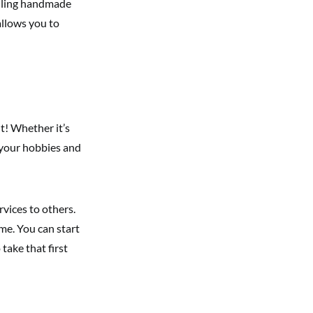
elling handmade
 allows you to
t! Whether it’s
 your hobbies and
rvices to others.
me. You can start
o take that first