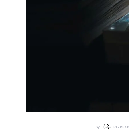
By
DIVERSE