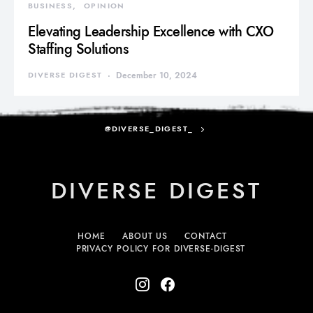
BUSINESS
OPINION
Elevating Leadership Excellence with CXO
Staffing Solutions
DIVERSE DIGEST
December 10, 2024
@DIVERSE_DIGEST_
DIVERSE DIGEST
HOME
ABOUT US
CONTACT
PRIVACY POLICY FOR DIVERSE-DIGEST