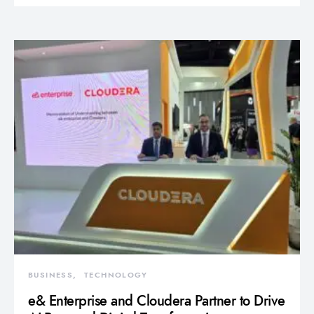
BUSINESS
TECHNOLOGY
e& Enterprise and Cloudera Partner to Drive