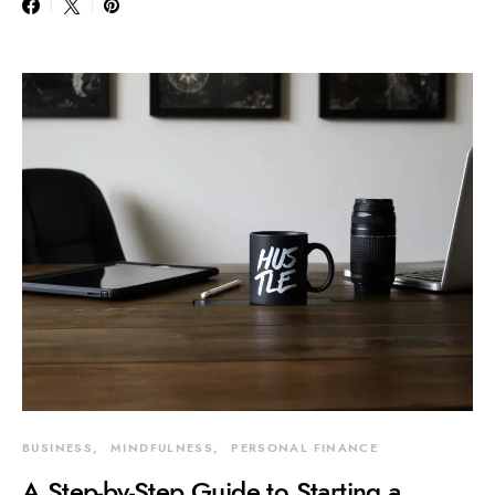
BUSINESS
MINDFULNESS
PERSONAL FINANCE
A Step-by-Step Guide to Starting a