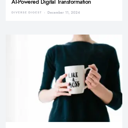
AI-Powered Digital Transformation
DIVERSE DIGEST
December 11, 2024