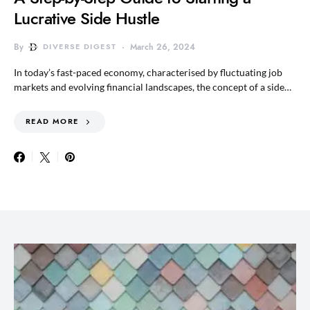
Lucrative Side Hustle
By
DIVERSE DIGEST
March 26, 2024
In today’s fast-paced economy, characterised by fluctuating job
markets and evolving financial landscapes, the concept of a side…
READ MORE