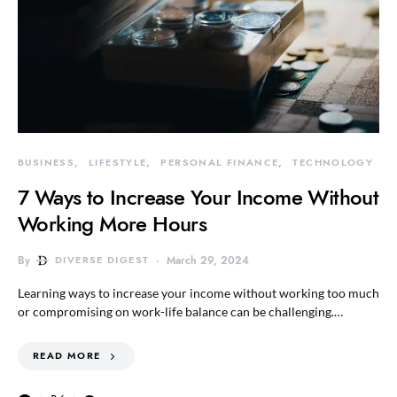
BUSINESS
LIFESTYLE
PERSONAL FINANCE
TECHNOLOGY
7 Ways to Increase Your Income Without
Working More Hours
By
DIVERSE DIGEST
March 29, 2024
Learning ways to increase your income without working too much
or compromising on work-life balance can be challenging.…
READ MORE