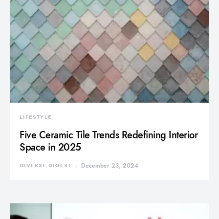
LIFESTYLE
Five Ceramic Tile Trends Redefining Interior
Space in 2025
DIVERSE DIGEST
December 23, 2024