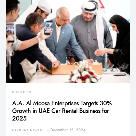
BUSINESS
A.A. Al Moosa Enterprises Targets 30%
Growth in UAE Car Rental Business for
2025
DIVERSE DIGEST
December 12, 2024