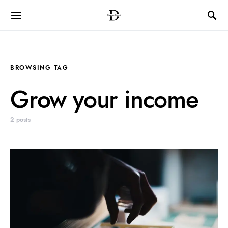
BROWSING TAG
Grow your income
2 posts