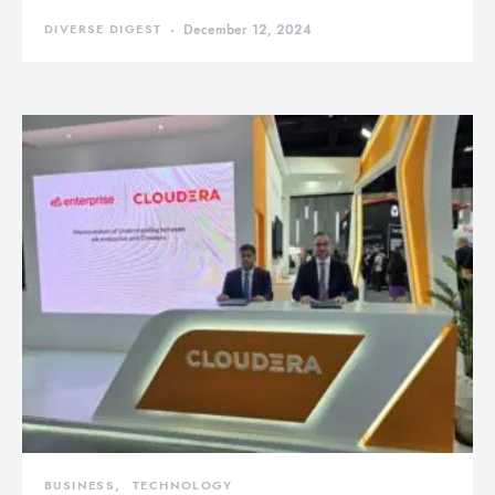
DIVERSE DIGEST
December 12, 2024
BUSINESS
TECHNOLOGY