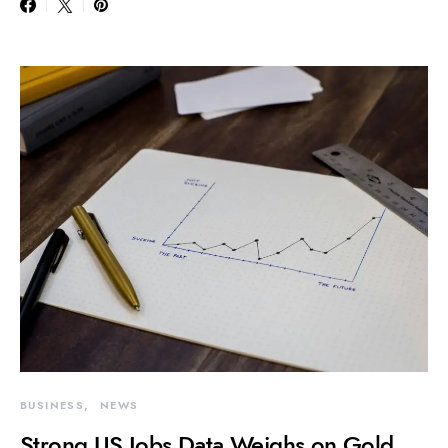
BUSINESS
NEWS
Strong US Jobs Data Weighs on Gold