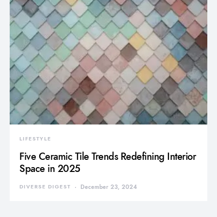
LIFESTYLE
Five Ceramic Tile Trends Redefining Interior
Space in 2025
DIVERSE DIGEST
December 23, 2024