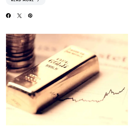
READ MORE