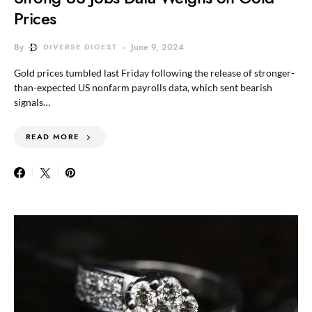
Prices
By
DIVERSE DIGEST
June 9, 2024
Gold prices tumbled last Friday following the release of stronger-
than-expected US nonfarm payrolls data, which sent bearish
signals…
READ MORE