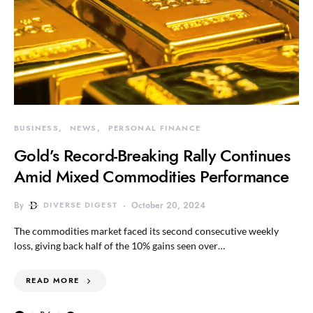
BUSINESS
NEWS
PERSONAL FINANCE
Gold’s Record-Breaking Rally Continues
Amid Mixed Commodities Performance
By
DIVERSE DIGEST
October 20, 2024
The commodities market faced its second consecutive weekly
loss, giving back half of the 10% gains seen over…
READ MORE