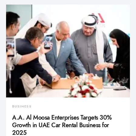
BUSINESS
A.A. Al Moosa Enterprises Targets 30%
Growth in UAE Car Rental Business for
2025