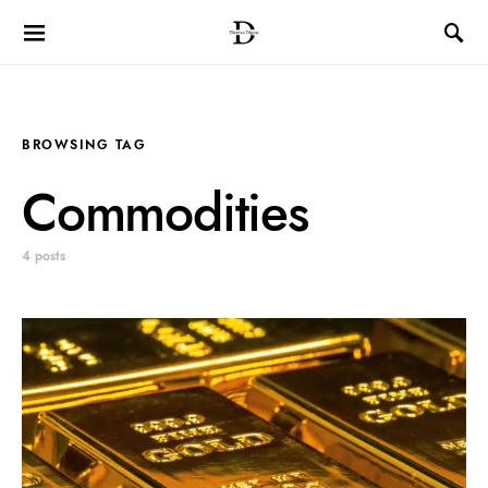
BROWSING TAG
Commodities
4 posts