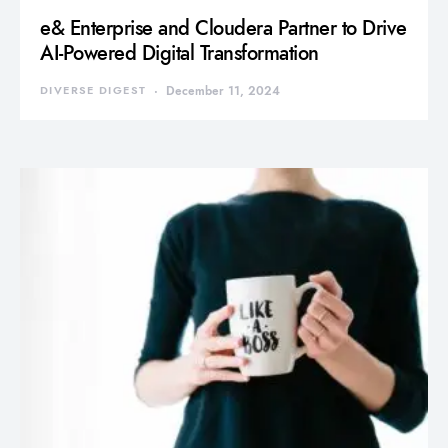
e& Enterprise and Cloudera Partner to Drive
AI-Powered Digital Transformation
DIVERSE DIGEST
December 11, 2024