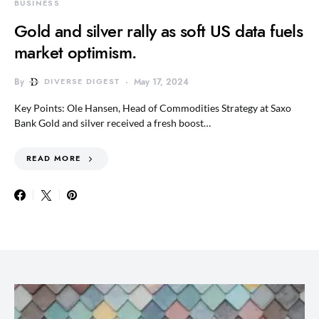
BUSINESS
Gold and silver rally as soft US data fuels
market optimism.
By
DIVERSE DIGEST
May 17, 2024
Key Points: Ole Hansen, Head of Commodities Strategy at Saxo
Bank Gold and silver received a fresh boost…
READ MORE