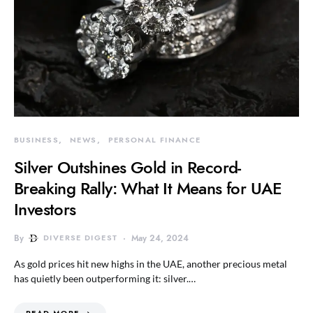
BUSINESS
NEWS
PERSONAL FINANCE
Silver Outshines Gold in Record-
Breaking Rally: What It Means for UAE
Investors
By
DIVERSE DIGEST
May 24, 2024
As gold prices hit new highs in the UAE, another precious metal
has quietly been outperforming it: silver.…