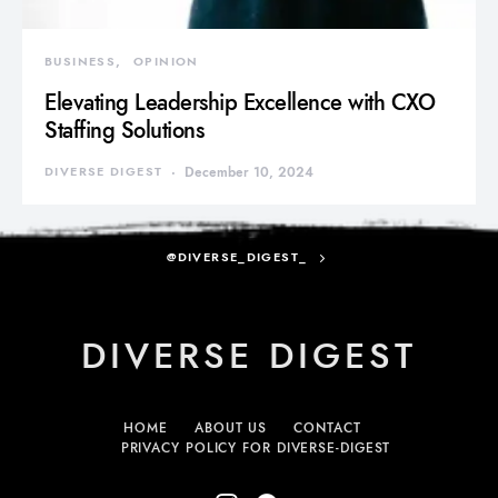
BUSINESS
OPINION
Elevating Leadership Excellence with CXO
Staffing Solutions
DIVERSE DIGEST
December 10, 2024
@DIVERSE_DIGEST_
DIVERSE DIGEST
HOME
ABOUT US
CONTACT
PRIVACY POLICY FOR DIVERSE-DIGEST