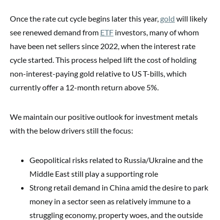
Once the rate cut cycle begins later this year,
gold
will likely
see renewed demand from
ETF
investors, many of whom
have been net sellers since 2022, when the interest rate
cycle started. This process helped lift the cost of holding
non-interest-paying gold relative to US T-bills, which
currently offer a 12-month return above 5%.
We maintain our positive outlook for investment metals
with the below drivers still the focus:
Geopolitical risks related to Russia/Ukraine and the
Middle East still play a supporting role
Strong retail demand in China amid the desire to park
money in a sector seen as relatively immune to a
struggling economy, property woes, and the outside