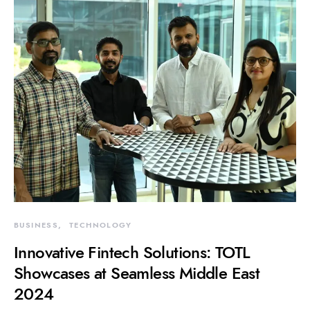
BUSINESS
TECHNOLOGY
Innovative Fintech Solutions: TOTL
Showcases at Seamless Middle East
2024