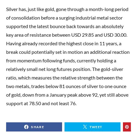
Silver has, just like gold, gone through a month-long period
of consolidation before a surging industrial metal sector
supported the latest bounce back towards an absolutely
key area of resistance between USD 29.85 and USD 30.00.
Having already recorded the highest close in 11 years, a
break could potentially set in motion an additional reaction
from momentum following funds, currently holding a
relatively small net long futures position. The gold-silver
ratio, which measures the relative strength between the
two metals, trades below 81 ounces of silver to one ounce
of gold, down from a January peak above 92, yet still above
support at 78.50 and not least 76.
SHARE
TWEET