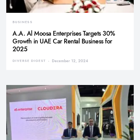
BUSINESS
A.A. Al Moosa Enterprises Targets 30%
Growth in UAE Car Rental Business for
2025
DIVERSE DIGEST
December 12, 2024