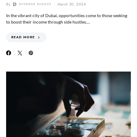
By
DIVERSE DIGEST
March 30, 2024
In the vibrant city of Dubai, opportunities come to those seeking
to boost their income through side hustles.…
READ MORE