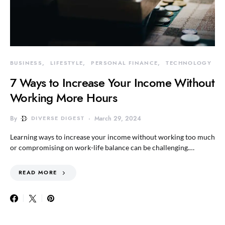
BUSINESS
LIFESTYLE
PERSONAL FINANCE
TECHNOLOGY
7 Ways to Increase Your Income Without
Working More Hours
By
DIVERSE DIGEST
March 29, 2024
Learning ways to increase your income without working too much
or compromising on work-life balance can be challenging.…
READ MORE