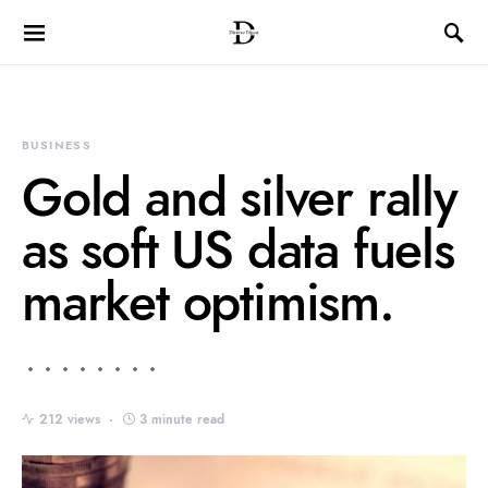
BUSINESS
Gold and silver rally
as soft US data fuels
market optimism.
212 views
3 minute read