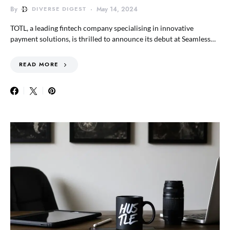
By
DIVERSE DIGEST
May 14, 2024
TOTL, a leading fintech company specialising in innovative
payment solutions, is thrilled to announce its debut at Seamless…
READ MORE