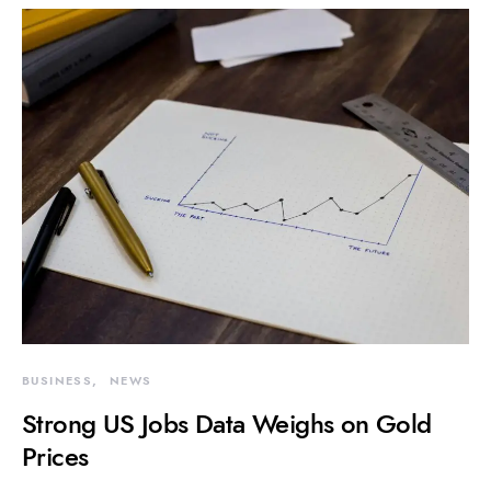
BUSINESS
NEWS
Strong US Jobs Data Weighs on Gold
Prices