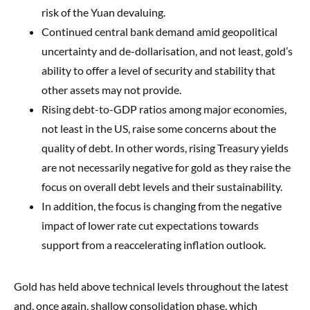
risk of the Yuan devaluing.
Continued central bank demand amid geopolitical
uncertainty and de-dollarisation, and not least, gold’s
ability to offer a level of security and stability that
other assets may not provide.
Rising debt-to-GDP ratios among major economies,
not least in the US, raise some concerns about the
quality of debt. In other words, rising Treasury yields
are not necessarily negative for gold as they raise the
focus on overall debt levels and their sustainability.
In addition, the focus is changing from the negative
impact of lower rate cut expectations towards
support from a reaccelerating inflation outlook.
Gold has held above technical levels throughout the latest
and, once again, shallow consolidation phase, which