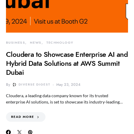
BUSINESS
NEWS
TECHNOLOGY
Cloudera to Showcase Enterprise AI and
Hybrid Data Solutions at AWS Summit
Dubai
By
DIVERSE DIGEST
May 23, 2024
Cloudera, a leading data company known for its trusted
enterprise AI solutions, is set to showcase its industry-leading…
READ MORE