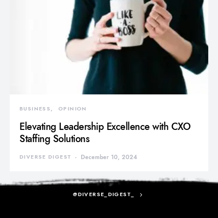
BUSINESS
OPINION
Elevating Leadership Excellence with CXO
Staffing Solutions
DIVERSE DIGEST
December 10, 2024
@DIVERSE_DIGEST_