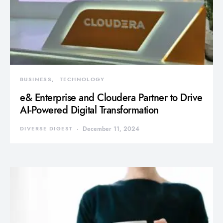
BUSINESS
TECHNOLOGY
e& Enterprise and Cloudera Partner to Drive
AI-Powered Digital Transformation
DIVERSE DIGEST
December 11, 2024