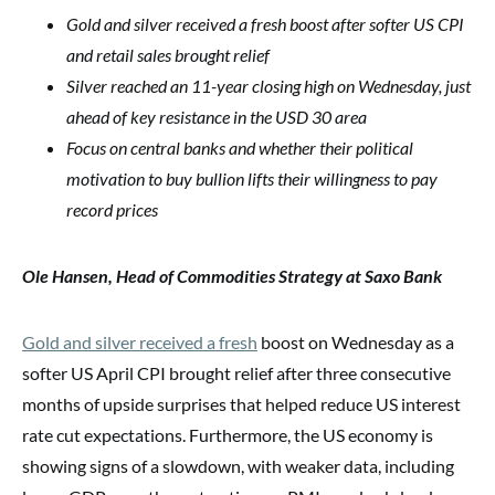
Gold and silver received a fresh boost after softer US CPI
and retail sales brought relief
Silver reached an 11-year closing high on Wednesday, just
ahead of key resistance in the USD 30 area
Focus on central banks and whether their political
motivation to buy bullion lifts their willingness to pay
record prices
Ole Hansen, Head of Commodities Strategy at Saxo Bank
Gold and silver received a fresh
boost on Wednesday as a
softer US April CPI brought relief after three consecutive
months of upside surprises that helped reduce US interest
rate cut expectations. Furthermore, the US economy is
showing signs of a slowdown, with weaker data, including