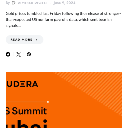
By
DIVERSE DIGEST
June 9, 2024
Gold prices tumbled last Friday following the release of stronger-
than-expected US nonfarm payrolls data, which sent bearish
signals…
READ MORE