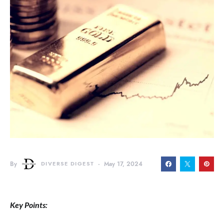
By
DIVERSE DIGEST
May 17, 2024
Key Points: