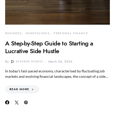
BUSINESS
MINDFULNESS
PERSONAL FINANCE
A Step-by-Step Guide to Starting a
Lucrative Side Hustle
By
DIVERSE DIGEST
March 26, 2024
In today’s fast-paced economy, characterised by fluctuating job
markets and evolving financial landscapes, the concept of a side…
READ MORE