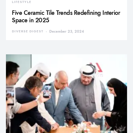
LIFESTYLE
Five Ceramic Tile Trends Redefining Interior
Space in 2025
DIVERSE DIGEST
December 23, 2024