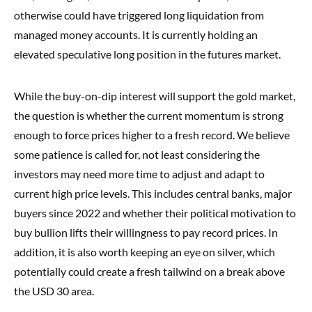
otherwise could have triggered long liquidation from
managed money accounts. It is currently holding an
elevated speculative long position in the futures market.
While the buy-on-dip interest will support the gold market,
the question is whether the current momentum is strong
enough to force prices higher to a fresh record. We believe
some patience is called for, not least considering the
investors may need more time to adjust and adapt to
current high price levels. This includes central banks, major
buyers since 2022 and whether their political motivation to
buy bullion lifts their willingness to pay record prices. In
addition, it is also worth keeping an eye on silver, which
potentially could create a fresh tailwind on a break above
the USD 30 area.