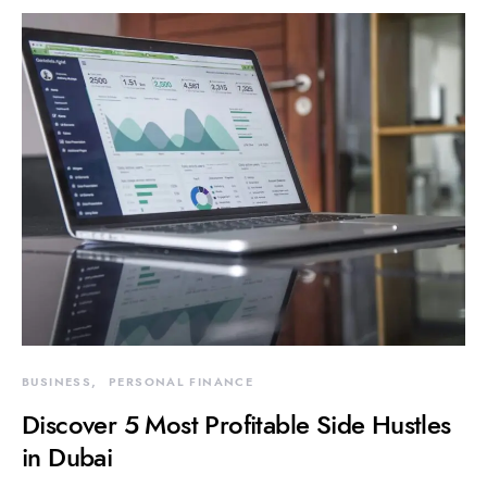
BUSINESS
PERSONAL FINANCE
Discover 5 Most Profitable Side Hustles
in Dubai