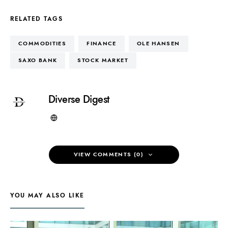
RELATED TAGS
COMMODITIES
FINANCE
OLE HANSEN
SAXO BANK
STOCK MARKET
Diverse Digest
VIEW COMMENTS (0)
YOU MAY ALSO LIKE