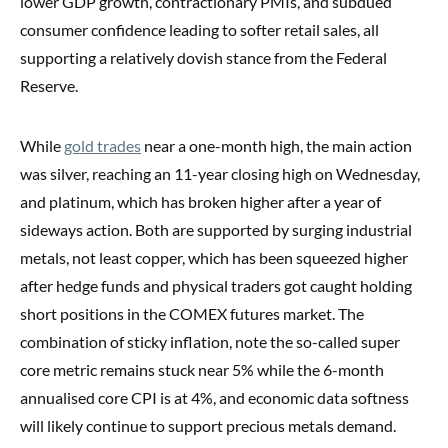
lower GDP growth, contractionary PMIs, and subdued
consumer confidence leading to softer retail sales, all
supporting a relatively dovish stance from the Federal
Reserve.
While
gold trades
near a one-month high, the main action
was silver, reaching an 11-year closing high on Wednesday,
and platinum, which has broken higher after a year of
sideways action. Both are supported by surging industrial
metals, not least copper, which has been squeezed higher
after hedge funds and physical traders got caught holding
short positions in the COMEX futures market. The
combination of sticky inflation, note the so-called super
core metric remains stuck near 5% while the 6-month
annualised core CPI is at 4%, and economic data softness
will likely continue to support precious metals demand.