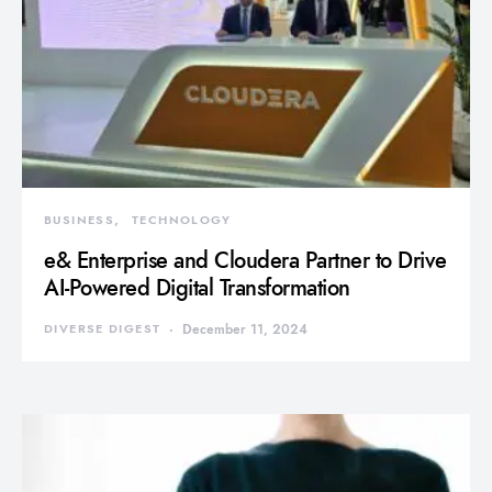
BUSINESS
TECHNOLOGY
e& Enterprise and Cloudera Partner to Drive
AI-Powered Digital Transformation
DIVERSE DIGEST
December 11, 2024