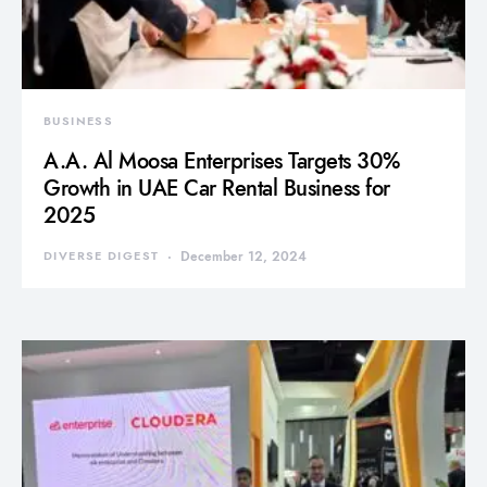
BUSINESS
A.A. Al Moosa Enterprises Targets 30%
Growth in UAE Car Rental Business for
2025
DIVERSE DIGEST
December 12, 2024