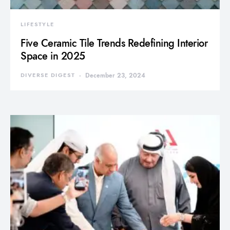
LIFESTYLE
Five Ceramic Tile Trends Redefining Interior
Space in 2025
DIVERSE DIGEST
December 23, 2024