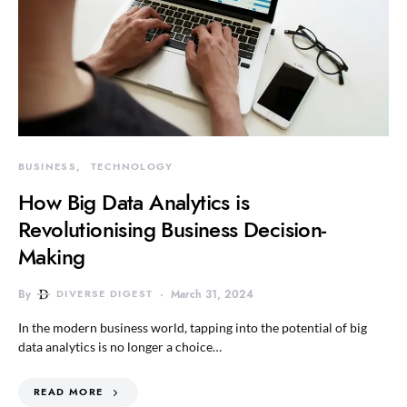
BUSINESS
TECHNOLOGY
How Big Data Analytics is
Revolutionising Business Decision-
Making
By
DIVERSE DIGEST
March 31, 2024
In the modern business world, tapping into the potential of big
data analytics is no longer a choice…
READ MORE