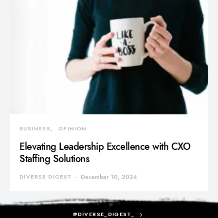
BUSINESS
OPINION
Elevating Leadership Excellence with CXO
Staffing Solutions
DIVERSE DIGEST
December 10, 2024
@DIVERSE_DIGEST_