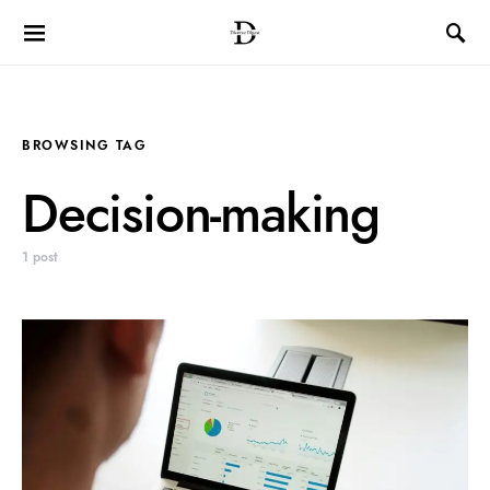
BROWSING TAG
Decision-making
1 post