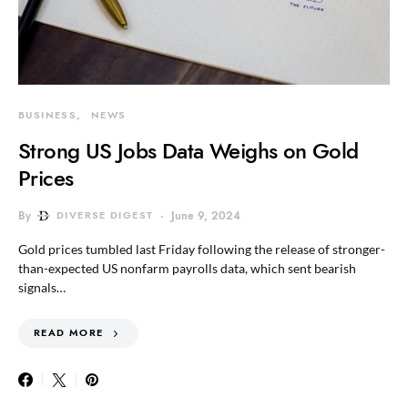
BUSINESS
NEWS
Strong US Jobs Data Weighs on Gold
Prices
By
DIVERSE DIGEST
June 9, 2024
Gold prices tumbled last Friday following the release of stronger-
than-expected US nonfarm payrolls data, which sent bearish
signals…
READ MORE