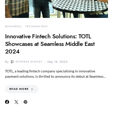
BUSINESS
TECHNOLOGY
Innovative Fintech Solutions: TOTL
Showcases at Seamless Middle East
2024
By
DIVERSE DIGEST
May 14, 2024
TOTL, a leading fintech company specialising in innovative
payment solutions, is thrilled to announce its debut at Seamless…
READ MORE