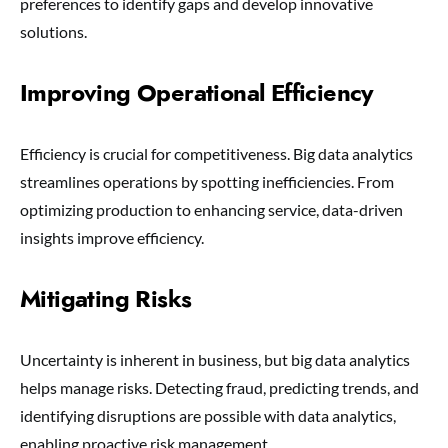
preferences to identify gaps and develop innovative
solutions.
Improving Operational Efficiency
Efficiency is crucial for competitiveness. Big data analytics
streamlines operations by spotting inefficiencies. From
optimizing production to enhancing service, data-driven
insights improve efficiency.
Mitigating Risks
Uncertainty is inherent in business, but big data analytics
helps manage risks. Detecting fraud, predicting trends, and
identifying disruptions are possible with data analytics,
enabling proactive risk management.