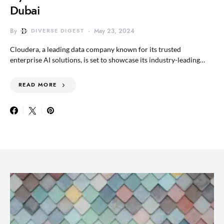
Dubai
By
DIVERSE DIGEST
May 23, 2024
Cloudera, a leading data company known for its trusted
enterprise AI solutions, is set to showcase its industry-leading…
READ MORE