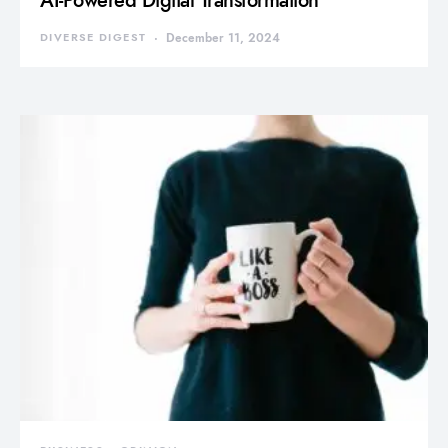
AI-Powered Digital Transformation
DIVERSE DIGEST
December 11, 2024