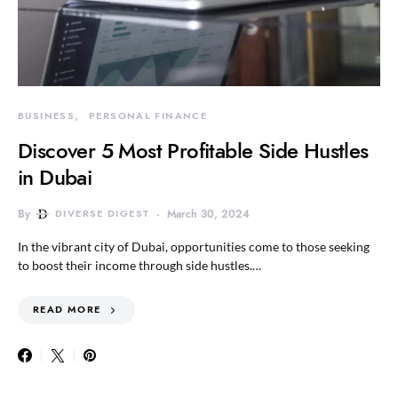
BUSINESS
PERSONAL FINANCE
Discover 5 Most Profitable Side Hustles
in Dubai
By
DIVERSE DIGEST
March 30, 2024
In the vibrant city of Dubai, opportunities come to those seeking
to boost their income through side hustles.…
READ MORE