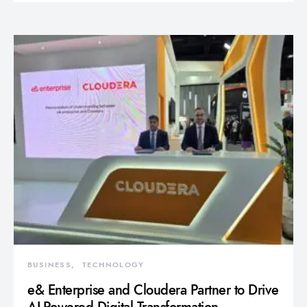
BUSINESS
TECHNOLOGY
e& Enterprise and Cloudera Partner to Drive