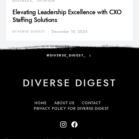
BUSINESS
OPINION
Elevating Leadership Excellence with CXO
Staffing Solutions
DIVERSE DIGEST
December 10, 2024
@DIVERSE_DIGEST_
DIVERSE DIGEST
HOME
ABOUT US
CONTACT
PRIVACY POLICY FOR DIVERSE-DIGEST