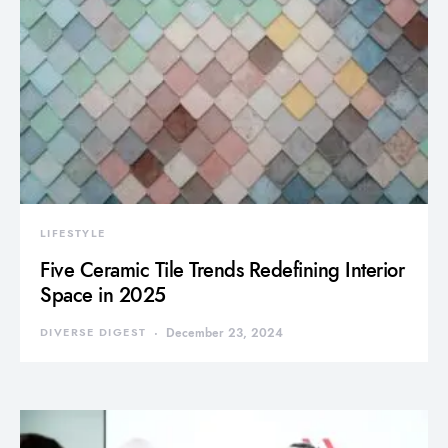
LIFESTYLE
Five Ceramic Tile Trends Redefining Interior
Space in 2025
DIVERSE DIGEST
December 23, 2024