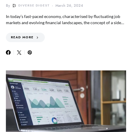
By
DIVERSE DIGEST
March 26, 2024
In today’s fast-paced economy, characterised by fluctuating job
markets and evolving financial landscapes, the concept of a side…
READ MORE