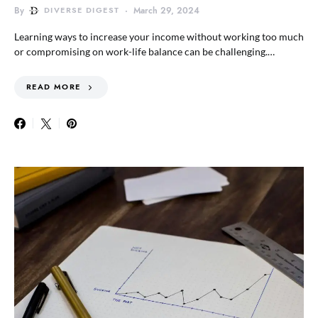
By
DIVERSE DIGEST
March 29, 2024
Learning ways to increase your income without working too much
or compromising on work-life balance can be challenging.…
READ MORE