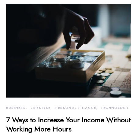
BUSINESS
LIFESTYLE
PERSONAL FINANCE
TECHNOLOGY
7 Ways to Increase Your Income Without
Working More Hours