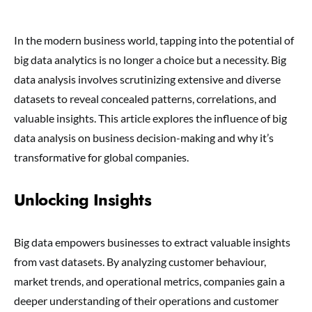
In the modern business world, tapping into the potential of
big data analytics is no longer a choice but a necessity. Big
data analysis involves scrutinizing extensive and diverse
datasets to reveal concealed patterns, correlations, and
valuable insights. This article explores the influence of big
data analysis on business decision-making and why it’s
transformative for global companies.
Unlocking Insights
Big data empowers businesses to extract valuable insights
from vast datasets. By analyzing customer behaviour,
market trends, and operational metrics, companies gain a
deeper understanding of their operations and customer