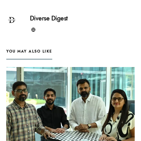
Diverse Digest
YOU MAY ALSO LIKE