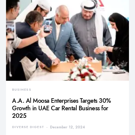
BUSINESS
A.A. Al Moosa Enterprises Targets 30%
Growth in UAE Car Rental Business for
2025
DIVERSE DIGEST
December 12, 2024