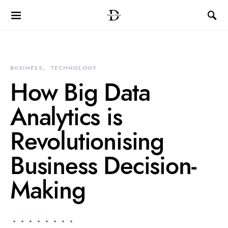
BUSINESS
TECHNOLOGY
How Big Data
Analytics is
Revolutionising
Business Decision-
Making