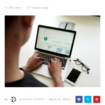
192 views
1 minute read
By
DIVERSE DIGEST
March 31, 2024