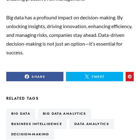
Big data has a profound impact on decision-making. By
unlocking insights, driving innovation, enhancing efficiency,
and managing risks, companies stay ahead. Data-driven
decision-making is not just an option—it’s essential for
success.
SHARE
TWEET
RELATED TAGS
BIG DATA
BIG DATA ANALYTICS
BUSINESS INTELLIGENCE
DATA ANALYTICS
DECISION-MAKING