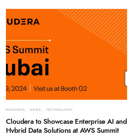
BUSINESS
NEWS
TECHNOLOGY
Cloudera to Showcase Enterprise AI and
Hybrid Data Solutions at AWS Summit