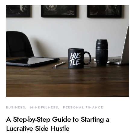
BUSINESS
MINDFULNESS
PERSONAL FINANCE
A Step-by-Step Guide to Starting a
Lucrative Side Hustle