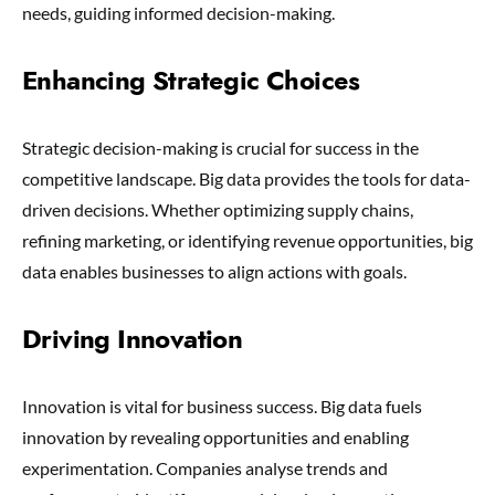
needs, guiding informed decision-making.
Enhancing Strategic Choices
Strategic decision-making is crucial for success in the
competitive landscape. Big data provides the tools for data-
driven decisions. Whether optimizing supply chains,
refining marketing, or identifying revenue opportunities, big
data enables businesses to align actions with goals.
Driving Innovation
Innovation is vital for business success. Big data fuels
innovation by revealing opportunities and enabling
experimentation. Companies analyse trends and