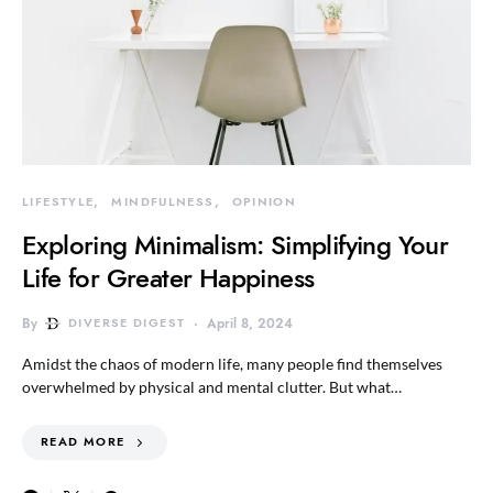
LIFESTYLE
MINDFULNESS
OPINION
Exploring Minimalism: Simplifying Your
Life for Greater Happiness
By
DIVERSE DIGEST
April 8, 2024
Amidst the chaos of modern life, many people find themselves
overwhelmed by physical and mental clutter. But what…
READ MORE