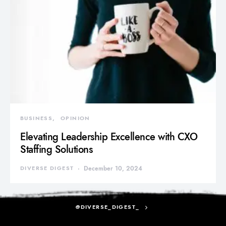
BUSINESS
OPINION
Elevating Leadership Excellence with CXO
Staffing Solutions
DIVERSE DIGEST
December 10, 2024
@DIVERSE_DIGEST_