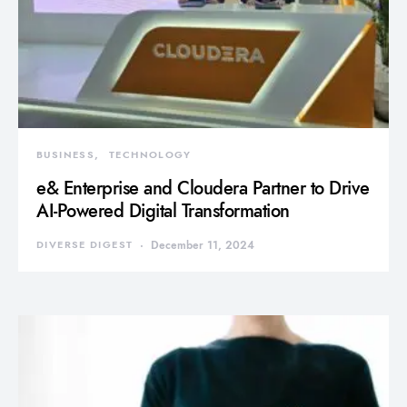
BUSINESS
TECHNOLOGY
e& Enterprise and Cloudera Partner to Drive
AI-Powered Digital Transformation
DIVERSE DIGEST
December 11, 2024