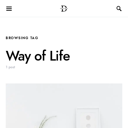
BROWSING TAG
Way of Life
1 post