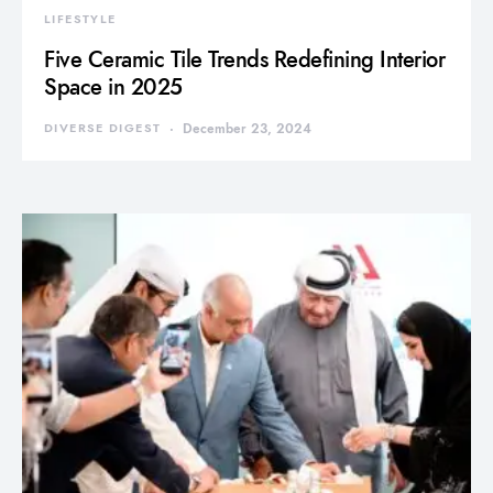
LIFESTYLE
Five Ceramic Tile Trends Redefining Interior
Space in 2025
DIVERSE DIGEST
December 23, 2024