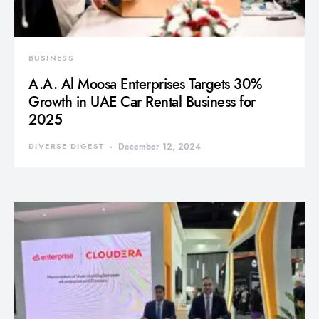
BUSINESS
A.A. Al Moosa Enterprises Targets 30%
Growth in UAE Car Rental Business for
2025
DIVERSE DIGEST
December 12, 2024