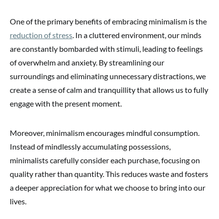
One of the primary benefits of embracing minimalism is the
reduction of stress
. In a cluttered environment, our minds
are constantly bombarded with stimuli, leading to feelings
of overwhelm and anxiety. By streamlining our
surroundings and eliminating unnecessary distractions, we
create a sense of calm and tranquillity that allows us to fully
engage with the present moment.
Moreover, minimalism encourages mindful consumption.
Instead of mindlessly accumulating possessions,
minimalists carefully consider each purchase, focusing on
quality rather than quantity. This reduces waste and fosters
a deeper appreciation for what we choose to bring into our
lives.