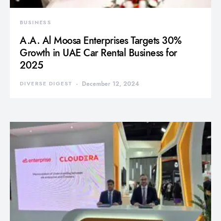
BUSINESS
A.A. Al Moosa Enterprises Targets 30%
Growth in UAE Car Rental Business for
2025
DIVERSE DIGEST
December 12, 2024