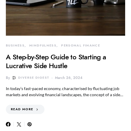
BUSINESS
MINDFULNESS
PERSONAL FINANCE
A Step-by-Step Guide to Starting a
Lucrative Side Hustle
By
DIVERSE DIGEST
March 26, 2024
In today’s fast-paced economy, characterised by fluctuating job
markets and evolving financial landscapes, the concept of a side…
READ MORE