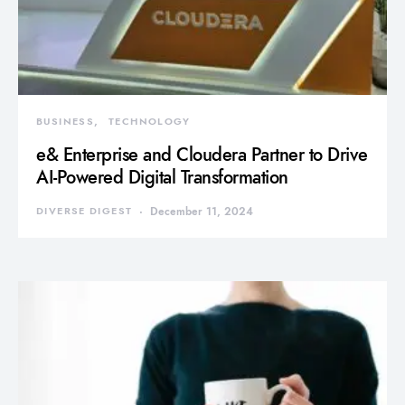
BUSINESS
TECHNOLOGY
e& Enterprise and Cloudera Partner to Drive
AI-Powered Digital Transformation
DIVERSE DIGEST
December 11, 2024