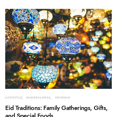
LIFESTYLE
MINDFULNESS
OPINION
Eid Traditions: Family Gatherings, Gifts,
and Special Foods