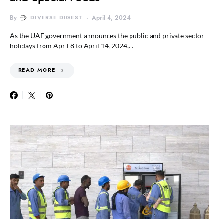
By
DIVERSE DIGEST
April 4, 2024
As the UAE government announces the public and private sector
holidays from April 8 to April 14, 2024,…
READ MORE