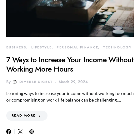
BUSINESS
LIFESTYLE
PERSONAL FINANCE
TECHNOLOGY
7 Ways to Increase Your Income Without
Working More Hours
By
DIVERSE DIGEST
March 29, 2024
Learning ways to increase your income without working too much
or compromising on work-life balance can be challenging.…
READ MORE