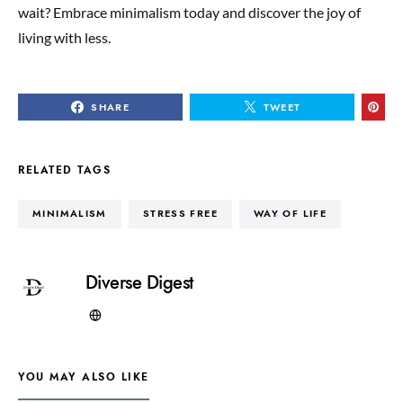
wait? Embrace minimalism today and discover the joy of
living with less.
SHARE
TWEET
RELATED TAGS
MINIMALISM
STRESS FREE
WAY OF LIFE
Diverse Digest
YOU MAY ALSO LIKE