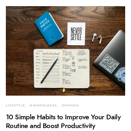
LIFESTYLE
MINDFULNESS
OPINION
10 Simple Habits to Improve Your Daily
Routine and Boost Productivity