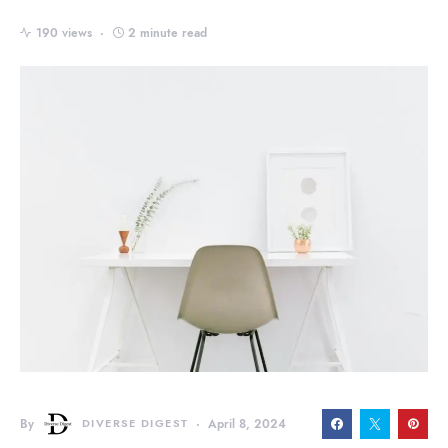
190 views
2 minute read
By
DIVERSE DIGEST
April 8, 2024