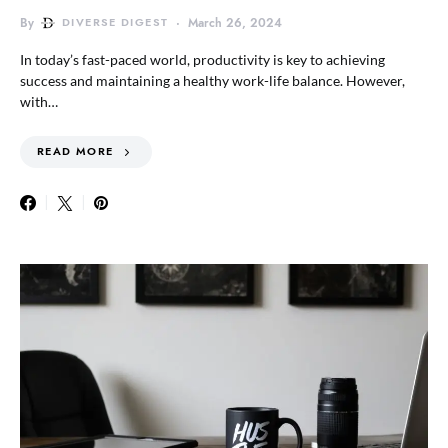
By
DIVERSE DIGEST
March 26, 2024
In today’s fast-paced world, productivity is key to achieving
success and maintaining a healthy work-life balance. However,
with…
READ MORE