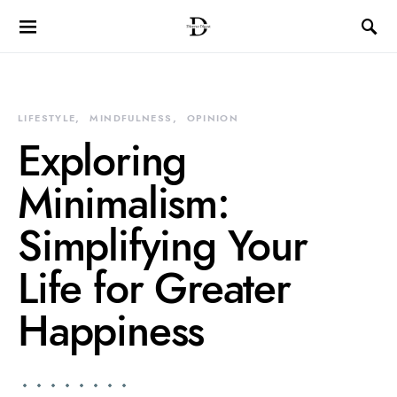
LIFESTYLE
MINDFULNESS
OPINION
Exploring
Minimalism:
Simplifying Your
Life for Greater
Happiness