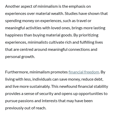
Another aspect of minimalism is the emphasis on
experiences over material wealth. Studies have shown that
spending money on experiences, such as travel or
meaningful activities with loved ones, brings more lasting
happiness than buying material goods. By prioritizing
experiences, minimalists cultivate rich and fulfilling lives
that are centred around meaningful connections and
personal growth.
Furthermore, minimalism promotes
financial freedom
. By
living with less, individuals can save money, reduce debt,
and live more sustainably. This newfound financial stability
provides a sense of security and opens up opportunities to
pursue passions and interests that may have been
previously out of reach.