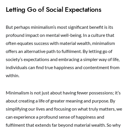
Letting Go of Social Expectations
But perhaps minimalism’s most significant benefit is its
profound impact on mental well-being. In a culture that
often equates success with material wealth, minimalism
offers an alternative path to fulfilment. By letting go of
society’s expectations and embracing a simpler way of life,
individuals can find true happiness and contentment from
within.
Minimalism is not just about having fewer possessions; it’s
about creating a life of greater meaning and purpose. By
simplifying our lives and focusing on what truly matters, we
can experience a profound sense of happiness and
fulfilment that extends far beyond material wealth. So why