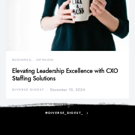
BUSINESS
OPINION
Elevating Leadership Excellence with CXO
Staffing Solutions
DIVERSE DIGEST
December 10, 2024
@DIVERSE_DIGEST_