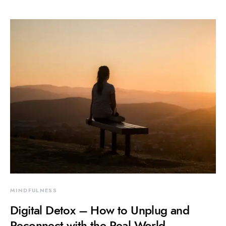
MINDFULNESS
Digital Detox – How to Unplug and
Reconnect with the Real World