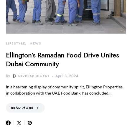
LIFESTYLE
NEWS
Ellington’s Ramadan Food Drive Unites
Dubai Community
By
DIVERSE DIGEST
April 3, 2024
In a heartening display of community spirit, Ellington Properties,
in collaboration with the UAE Food Bank, has concluded…
READ MORE