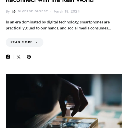
By
DIVERSE DIGEST
March 18, 2024
In an era dominated by digital technology, smartphones are
practically glued to our hands, and social media consumes…
READ MORE