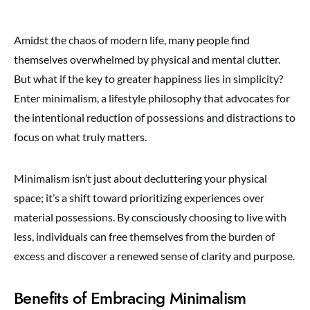
Amidst the chaos of modern life, many people find
themselves overwhelmed by physical and mental clutter.
But what if the key to greater happiness lies in simplicity?
Enter minimalism, a lifestyle philosophy that advocates for
the intentional reduction of possessions and distractions to
focus on what truly matters.
Minimalism isn’t just about decluttering your physical
space; it’s a shift toward prioritizing experiences over
material possessions. By consciously choosing to live with
less, individuals can free themselves from the burden of
excess and discover a renewed sense of clarity and purpose.
Benefits of Embracing Minimalism