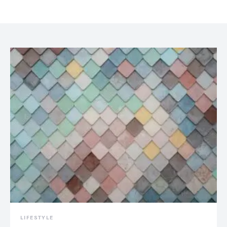
LIFESTYLE