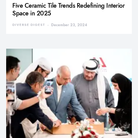
Five Ceramic Tile Trends Redefining Interior
Space in 2025
DIVERSE DIGEST
December 23, 2024